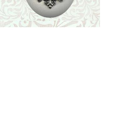
Shop
Featured Collection
Stone Size & Color Chart
About Us
Shipping & Returns
Store Policy
Wholesale
Contact Us
Contact Us
Facebook