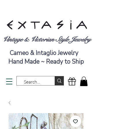
Vintage & Victorian Style Jewelry
Cameo & Intaglio Jewelry
Hand Made ~ Ready to Ship