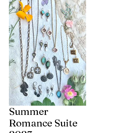
Summer
Romance Suite