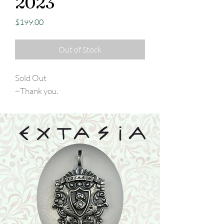
2023
Price
$199.00
Out of Stock
Sold Out
~Thank you.