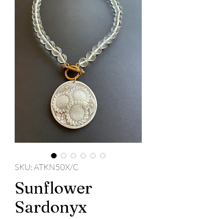
SKU: ATKN50X/C
Sunflower
Sardonyx