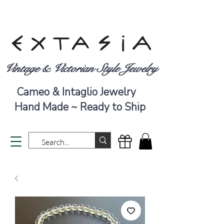
Vintage & Victorian Style Jewelry
Cameo & Intaglio Jewelry
Hand Made ~ Ready to Ship