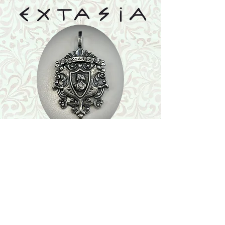
Shop
Featured Collection
Stone Size & Color Chart
About Us