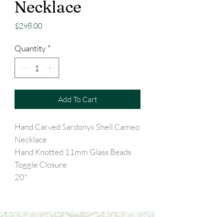
Necklace
Price
$298.00
Quantity
*
Add To Cart
Hand Carved Sardonyx Shell Cameo
Necklace
Hand Knotted 11mm Glass Beads
Toggle Closure
20"