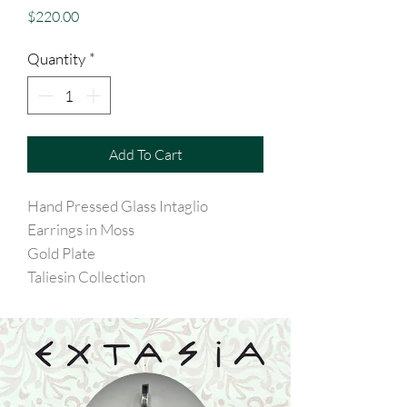
Price
$220.00
Quantity
*
Add To Cart
Hand Pressed Glass Intaglio
Earrings in Moss
Gold Plate
Taliesin Collection