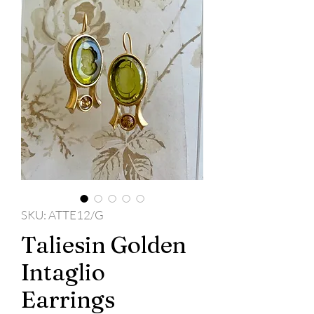
SKU: ATTE12/G
Taliesin Golden
Intaglio
Earrings