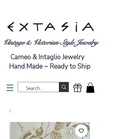
Vintage & Victorian Style Jewelry
Cameo & Intaglio Jewelry
Hand Made ~ Ready to Ship