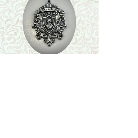
Shop
Featured Collection
Stone Size & Color Chart
About Us
Shipping & Returns
Store Policy
Wholesale