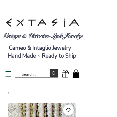
Vintage & Victorian Style Jewelry
Cameo & Intaglio Jewelry
Hand Made ~ Ready to Ship