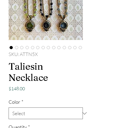
SKU: ATTN5X
Taliesin
Necklace
Price
$148.00
Color
*
Quantity
*