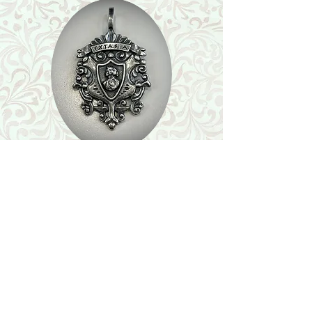
Shop
Featured Collection
Stone Size & Color Chart
About Us
Shipping & Returns
Store Policy