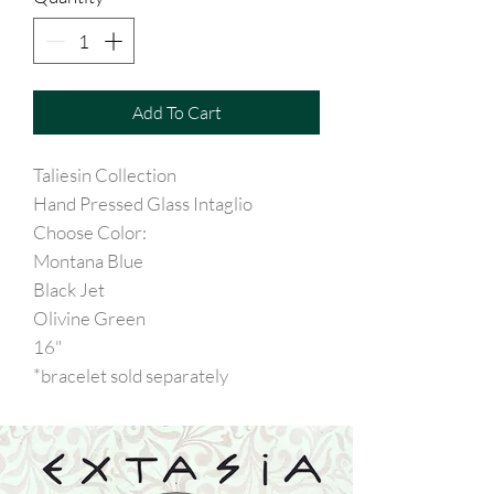
Add To Cart
Taliesin Collection
Hand Pressed Glass Intaglio
Choose Color:
Montana Blue
Black Jet
Olivine Green
16"
*bracelet sold separately