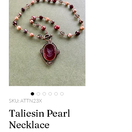
SKU: ATTN23X
Taliesin Pearl
Necklace