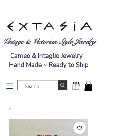
Vintage & Victorian Style Jewelry
Cameo & Intaglio Jewelry
Hand Made ~ Ready to Ship