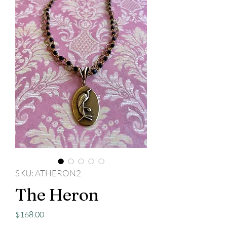
SKU: ATHERON2
The Heron
Price
$168.00