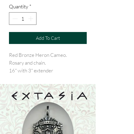
Quantity
*
Add To Cart
Red Bronze Heron Cameo.
Rosary and chain.
16" with 3" extender