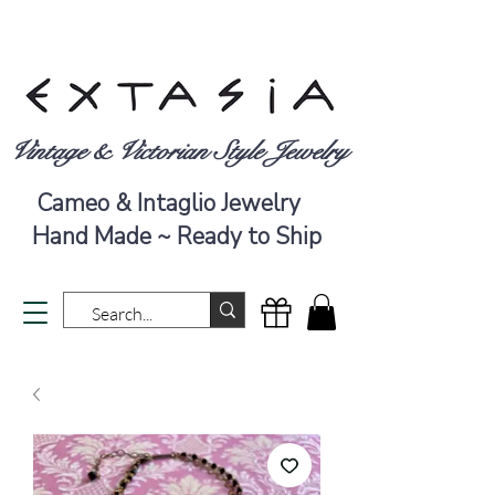
Vintage & Victorian Style Jewelry
Cameo & Intaglio Jewelry
Hand Made ~ Ready to Ship