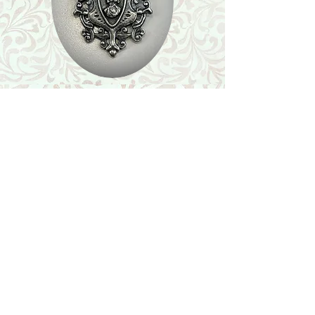
Shop
Featured Collection
Stone Size & Color Chart
About Us
Shipping & Returns
Store Policy
Wholesale
Contact Us