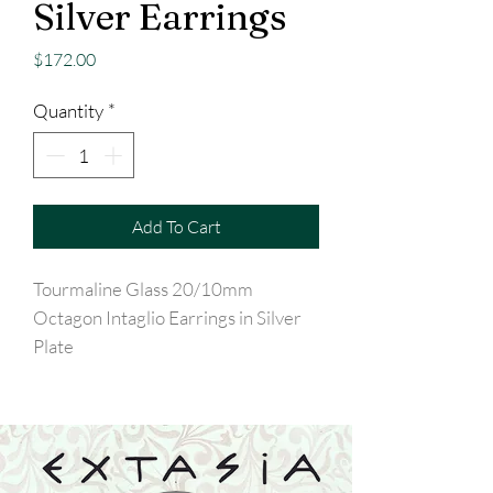
Silver Earrings
Price
$172.00
Quantity
*
Add To Cart
Tourmaline Glass 20/10mm
Octagon Intaglio Earrings in Silver
Plate