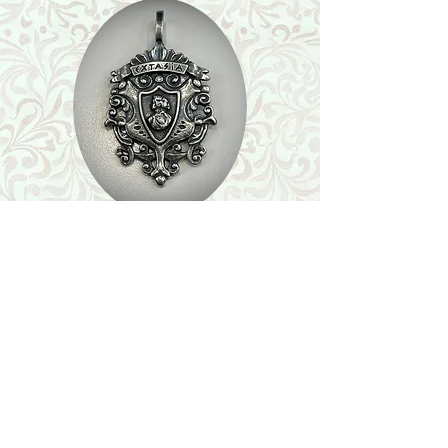
Shop
Featured Collection
Stone Size & Color Chart
About Us
Shipping & Returns
Store Policy