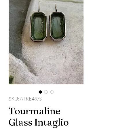
SKU: ATKE49/S
Tourmaline
Glass Intaglio