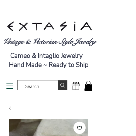
Vintage & Victorian Style Jewelry
Cameo & Intaglio Jewelry
Hand Made ~ Ready to Ship