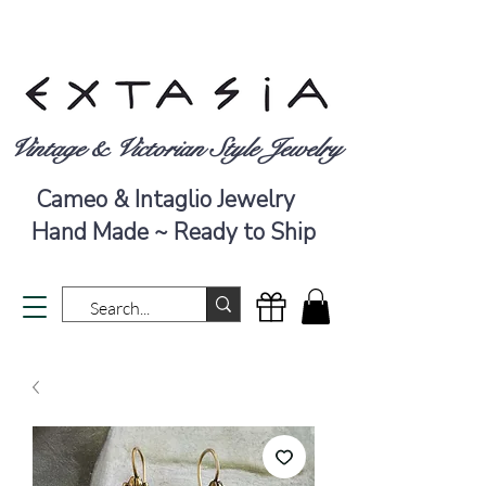
Vintage & Victorian Style Jewelry
Cameo & Intaglio Jewelry
Hand Made ~ Ready to Ship