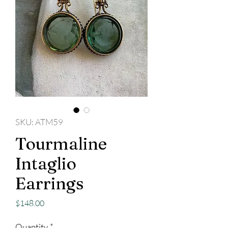
SKU: ATM59
Tourmaline
Intaglio
Earrings
Price
$148.00
Quantity
*