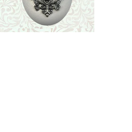
Shop
Featured Collection
Stone Size & Color Chart
About Us
Shipping & Returns
Store Policy
Wholesale
Contact Us
Contact Us