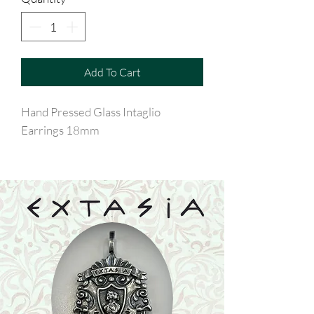
Add To Cart
Hand Pressed Glass Intaglio
Earrings 18mm