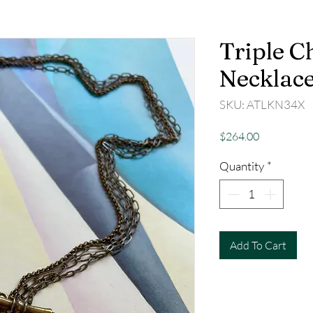
Triple C
Necklac
SKU: ATLKN34X
Price
$264.00
Quantity
*
Add To Cart