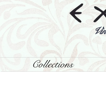
Vin
Collections