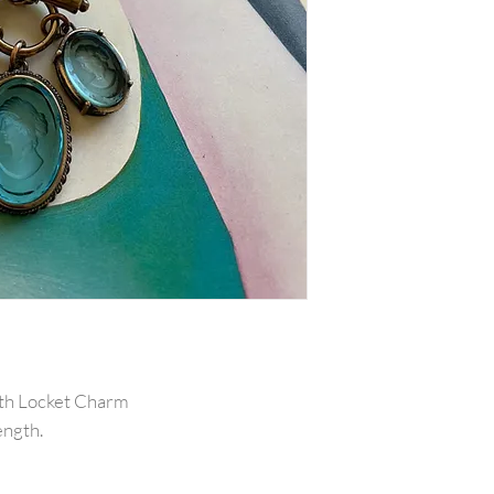
ith Locket Charm
ength.