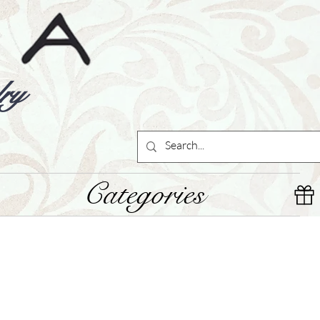
ry
Categories