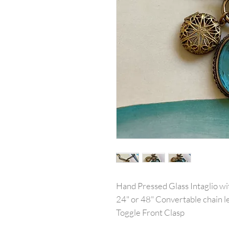
Hand Pressed Glass Intaglio w
24" or 48" Convertable chain l
Toggle Front Clasp