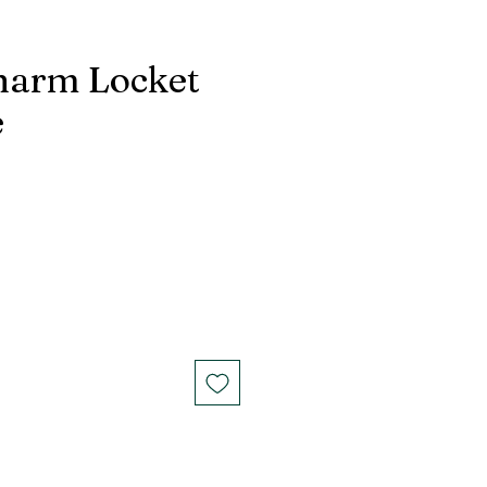
harm Locket
e