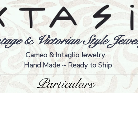
tage & Victorian Style Jewel
Cameo & Intaglio Jewelry
Hand Made ~ Ready to Ship
Particulars