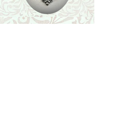
Shop
Featured Collection
Stone Size & Color Chart
About Us
Shipping & Returns
Store Policy
Wholesale
Contact Us
Contact Us
Facebook