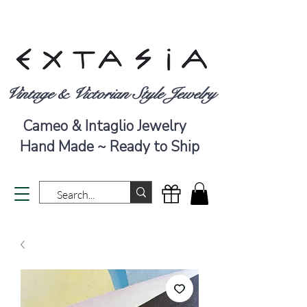
Vintage & Victorian Style Jewelry
Cameo & Intaglio Jewelry
Hand Made ~ Ready to Ship