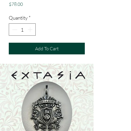
Price
$78.00
Quantity
*
Add To Cart