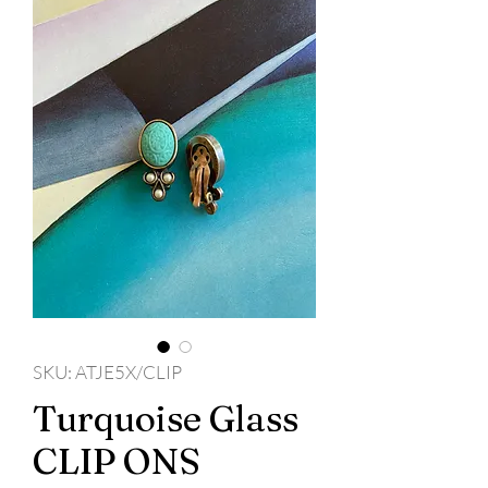
SKU: ATJE5X/CLIP
Turquoise Glass
CLIP ONS