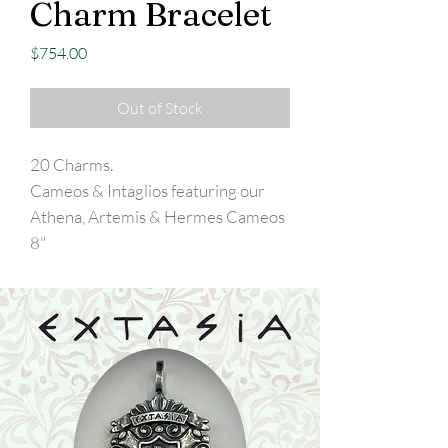
Charm Bracelet
Price
$754.00
Out of Stock
20 Charms.
Cameos & Intaglios featuring our
Athena, Artemis & Hermes Cameos
8"