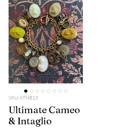
SKU: ATNB13
Ultimate Cameo
& Intaglio