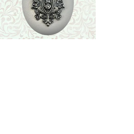
Shop
Featured Collection
Stone Size & Color Chart
About Us
Shipping & Returns
Store Policy
Wholesale
Contact Us