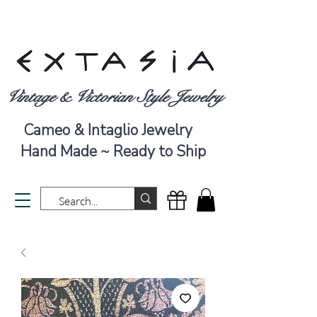
Vintage & Victorian Style Jewelry
Cameo & Intaglio Jewelry
Hand Made ~ Ready to Ship