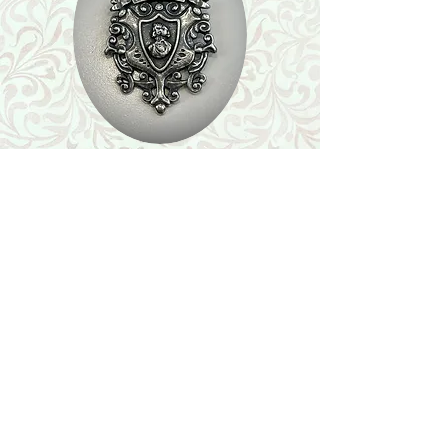
Shop
Featured Collection
Stone Size & Color Chart
About Us
Shipping & Returns
Store Policy
Wholesale
Contact Us