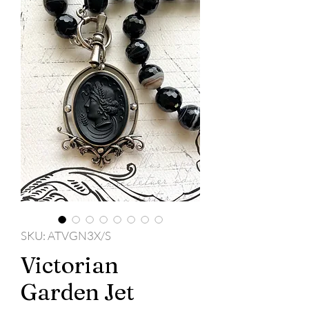
SKU: ATVGN3X/S
Victorian
Garden Jet