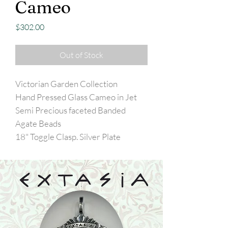
Cameo
Price
$302.00
Out of Stock
Victorian Garden Collection
Hand Pressed Glass Cameo in Jet
Semi Precious faceted Banded
Agate Beads
18" Toggle Clasp. Silver Plate