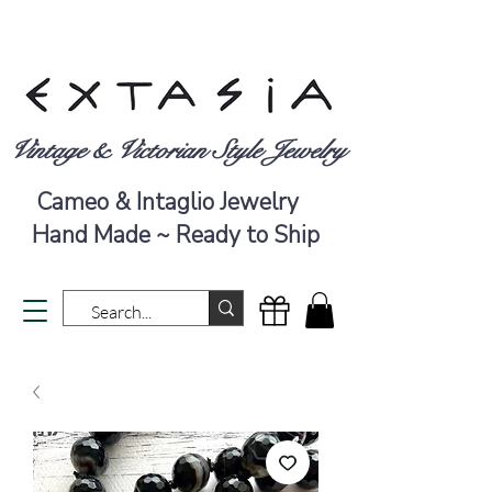
Vintage & Victorian Style Jewelry
Cameo & Intaglio Jewelry
Hand Made ~ Ready to Ship