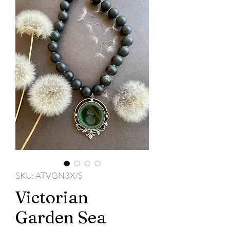
SKU: ATVGN3X/S
Victorian
Garden Sea