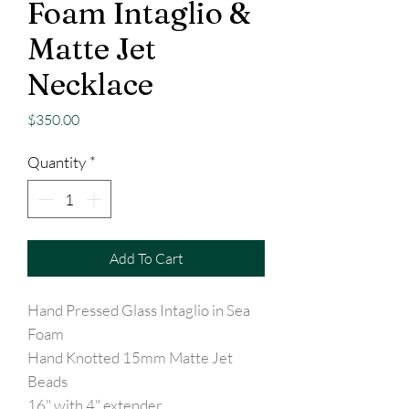
Foam Intaglio &
Matte Jet
Necklace
Price
$350.00
Quantity
*
Add To Cart
Hand Pressed Glass Intaglio in Sea
Foam
Hand Knotted 15mm Matte Jet
Beads
16" with 4" extender.