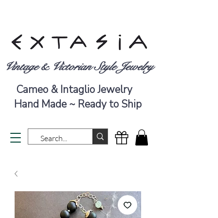
Vintage & Victorian Style Jewelry
Cameo & Intaglio Jewelry
Hand Made ~ Ready to Ship