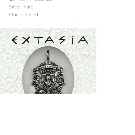
Silver Plate
One of a Kind
Shop
Featured Collection