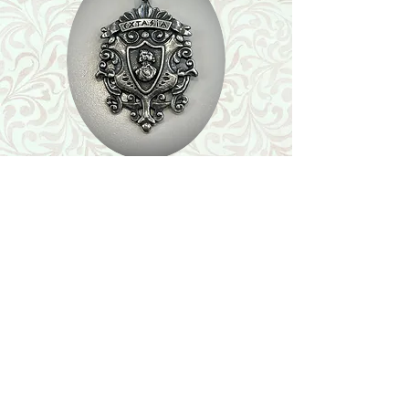
Shop
Featured Collection
Stone Size & Color Chart
About Us
Shipping & Returns
Store Policy
Wholesale