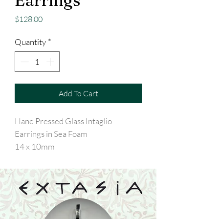
Earrings
Price
$128.00
Quantity
*
Add To Cart
Hand Pressed Glass Intaglio
Earrings in Sea Foam
14 x 10mm