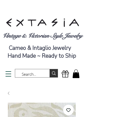
Vintage & Victorian Style Jewelry
Cameo & Intaglio Jewelry
Hand Made ~ Ready to Ship