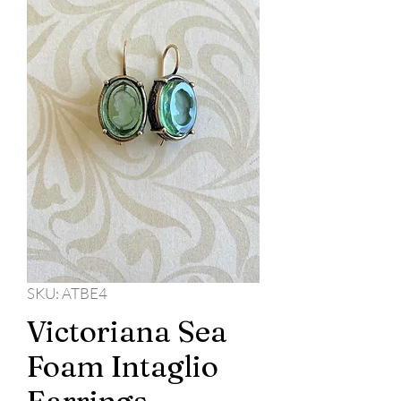
SKU: ATBE4
Victoriana Sea
Foam Intaglio