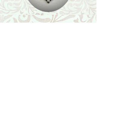
Shop
Featured Collection
Stone Size & Color Chart
About Us
Shipping & Returns
Store Policy
Wholesale
Contact Us
Contact Us
Facebook