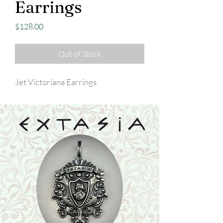
Earrings
Price
$128.00
Out of Stock
Jet Victoriana Earrings