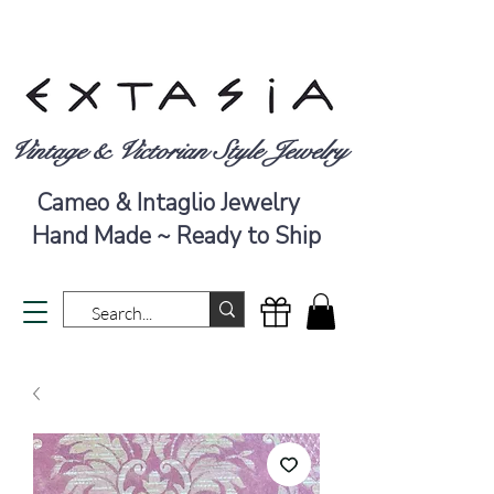
Vintage & Victorian Style Jewelry
Cameo & Intaglio Jewelry
Hand Made ~ Ready to Ship