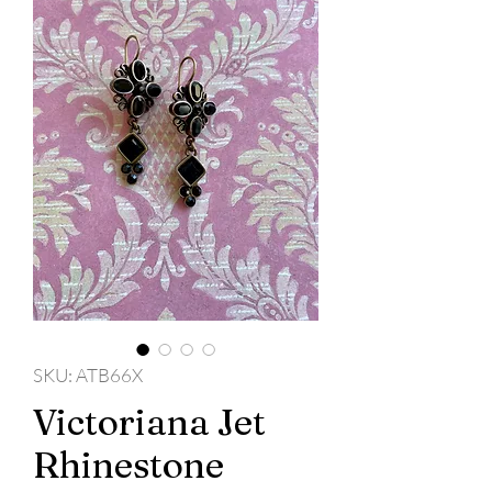
SKU: ATB66X
Victoriana Jet
Rhinestone