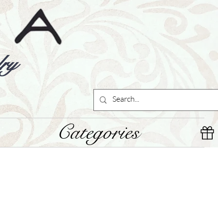
ry
Categories