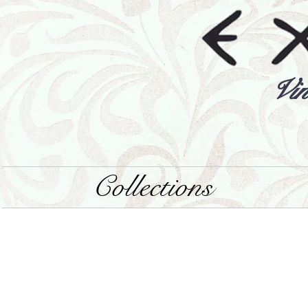
Vin
Collections