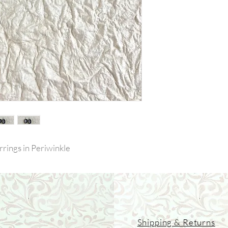
rrings in Periwinkle
Shipping & Returns