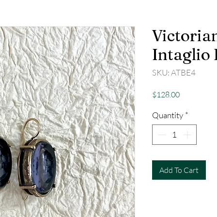
Victoria
Intaglio
SKU: ATBE4
Price
$128.00
Quantity
*
Add To Cart