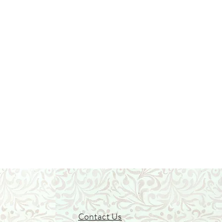
Contact Us