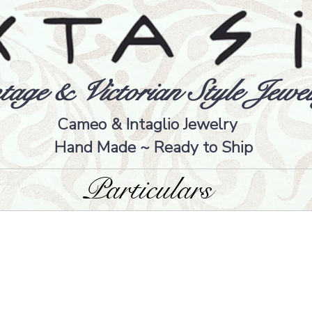
tage & Victorian Style Jewel
Cameo & Intaglio Jewelry
Hand Made ~ Ready to Ship
Particulars