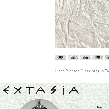
Hand Pressed Glass Intaglio Ea
Shop