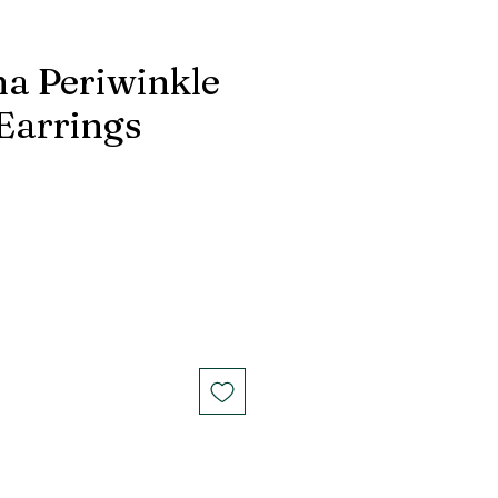
na Periwinkle
 Earrings