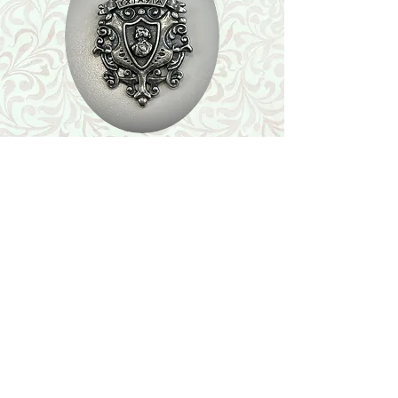
Shop
Featured Collection
Stone Size & Color Chart
About Us
Shipping & Returns
Store Policy
Wholesale
Contact Us