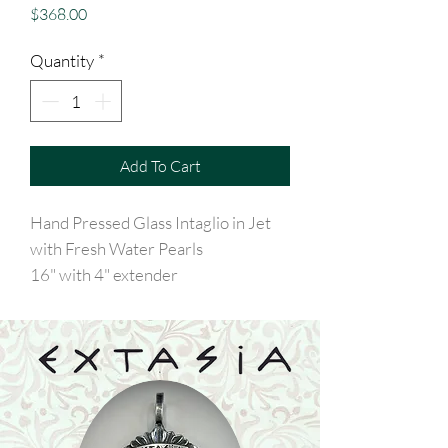
Price
$368.00
Quantity
*
Add To Cart
Hand Pressed Glass Intaglio in Jet
with Fresh Water Pearls
16" with 4" extender