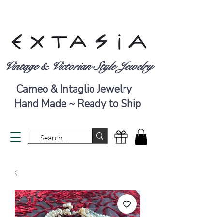
Vintage & Victorian Style Jewelry
Cameo & Intaglio Jewelry
Hand Made ~ Ready to Ship