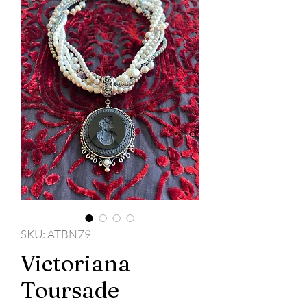
SKU: ATBN79
Victoriana
Toursade