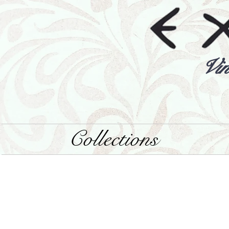
Vin
Collections