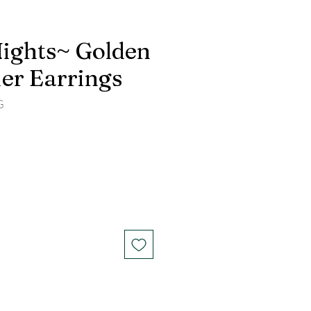
ights~ Golden
er Earrings
G