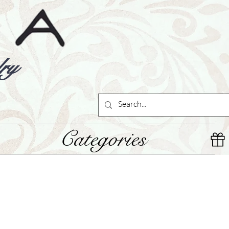
ry
Categories