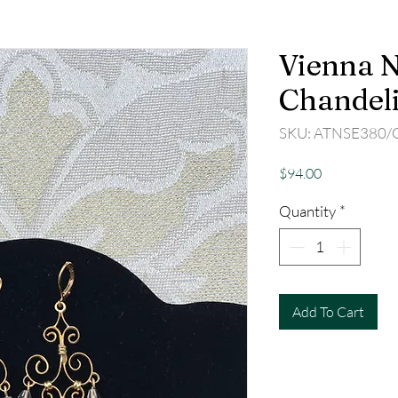
Vienna N
Chandeli
SKU: ATNSE380/
Price
$94.00
Quantity
*
Add To Cart