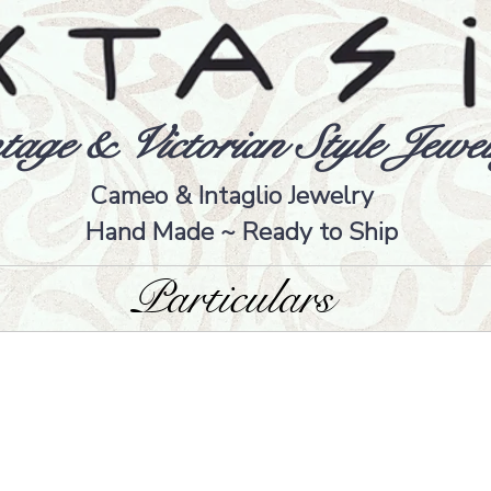
tage & Victorian Style Jewel
Cameo & Intaglio Jewelry
Hand Made ~ Ready to Ship
Particulars