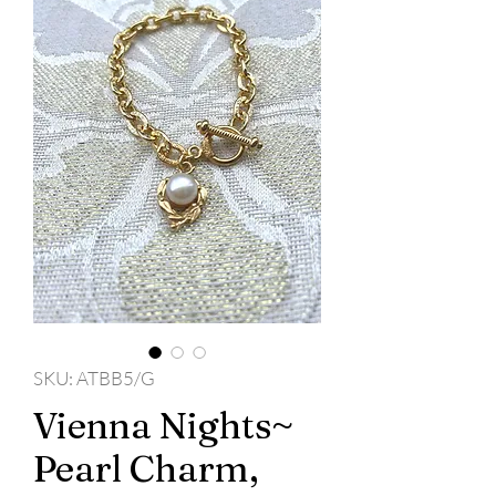
SKU: ATBB5/G
Vienna Nights~
Pearl Charm,