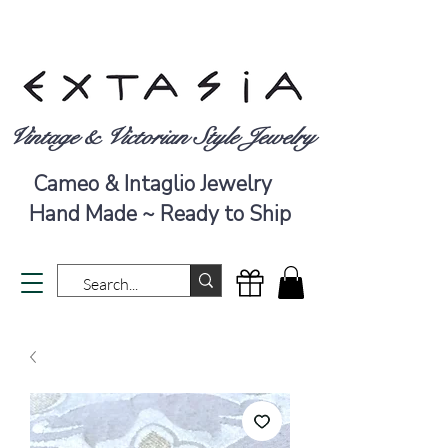
Vintage & Victorian Style Jewelry
Cameo & Intaglio Jewelry
Hand Made ~ Ready to Ship