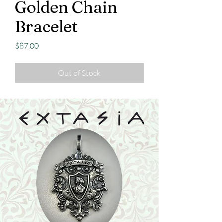
Golden Chain
Bracelet
Price
$87.00
Out of Stock