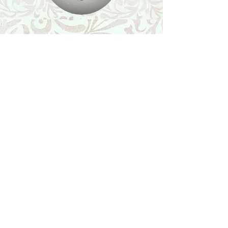
Shop
Featured Collection
Stone Size & Color Chart
About Us
Shipping & Returns
Store Policy
Wholesale
Contact Us
Contact Us
Facebook
Instagram