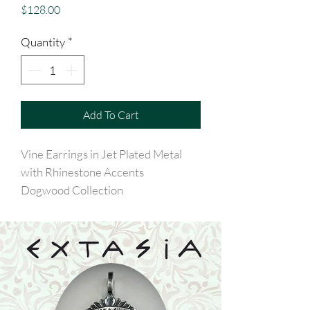
Price
$128.00
Quantity
*
Add To Cart
Vine Earrings in Jet Plated Metal
with Rhinestone Accents
Dogwood Collection