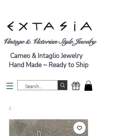
Vintage & Victorian Style Jewelry
Cameo & Intaglio Jewelry
Hand Made ~ Ready to Ship