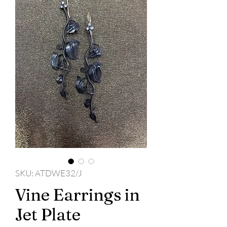
SKU: ATDWE32/J
Vine Earrings in
Jet Plate