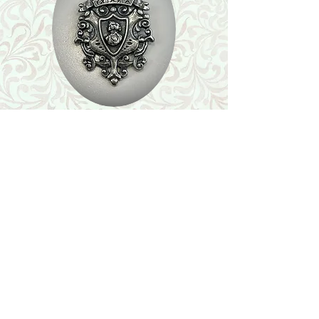
Shop
Featured Collection
Stone Size & Color Chart
About Us
Shipping & Returns
Store Policy
Wholesale
Contact Us