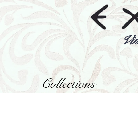
Vin
Collections