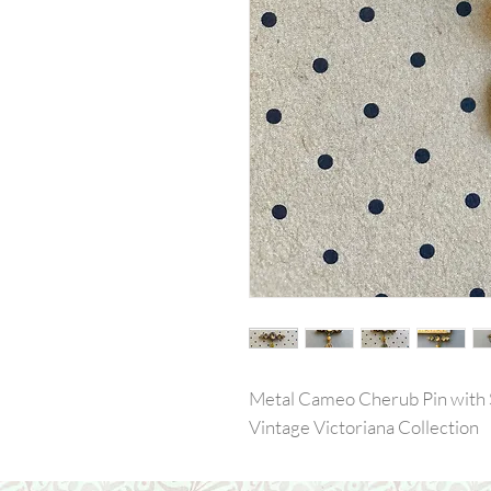
Metal Cameo Cherub Pin with
Vintage Victoriana Collection