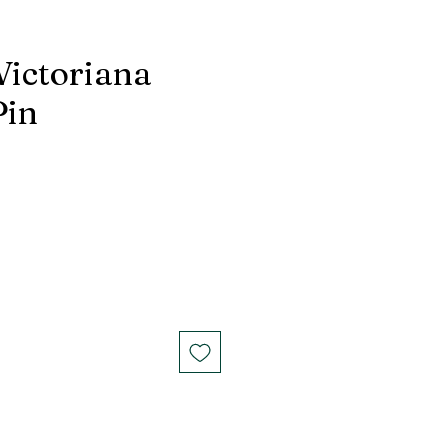
Victoriana
Pin