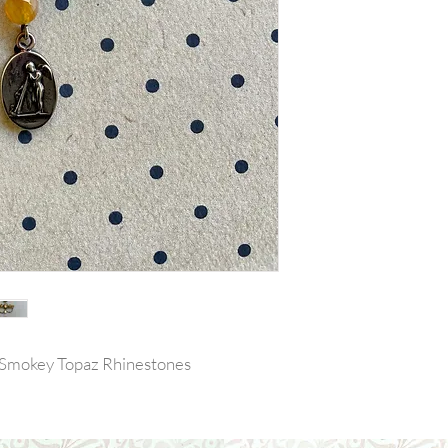
 Smokey Topaz Rhinestones