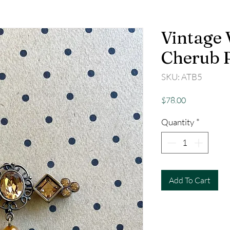
Vintage 
Cherub 
SKU: ATB5
Price
$78.00
Quantity
*
Add To Cart