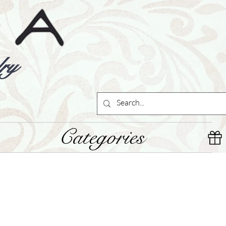
ry
Categories