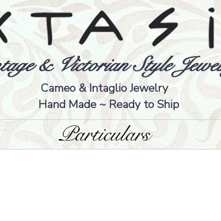
tage & Victorian Style Jewel
Cameo & Intaglio Jewelry
Hand Made ~ Ready to Ship
Particulars