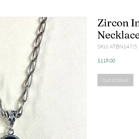
Zircon In
Necklac
SKU: ATBN147/S
Price
$118.00
Out of Stock