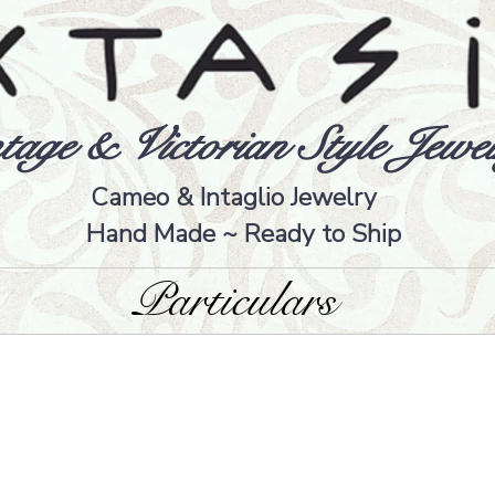
tage & Victorian Style Jewel
Cameo & Intaglio Jewelry
Hand Made ~ Ready to Ship
Particulars