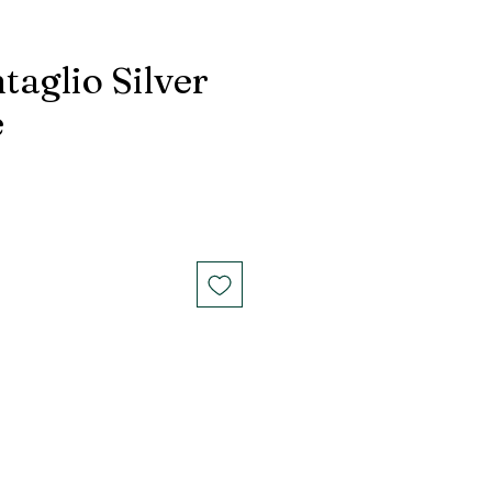
taglio Silver
e