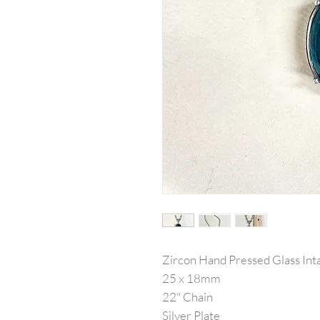
Zircon Hand Pressed Glass Inta
25 x 18mm
22" Chain
Silver Plate