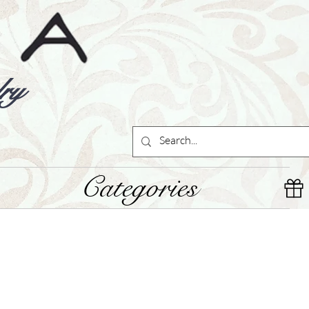
ry
Categories