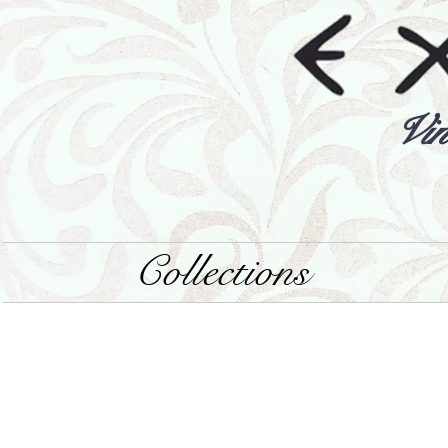
Vin
Collections